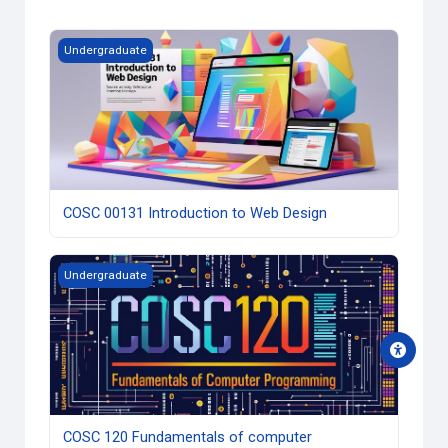
Course image COSC 00131 Introduction to Web Design
Undergraduate
COSC 00131 Introduction to Web Design
Course image COSC 120 Fundamentals of computer prog
Undergraduate
COSC 120 Fundamentals of computer